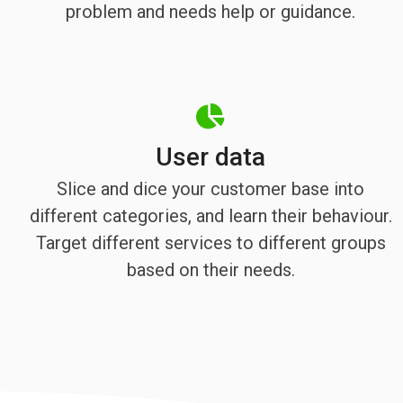
problem and needs help or guidance.
User data
Slice and dice your customer base into
different categories, and learn their behaviour.
Target different services to different groups
based on their needs.