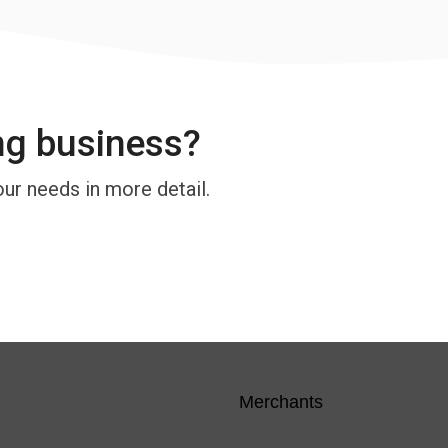
ng business?
our needs in more detail.
Merchants