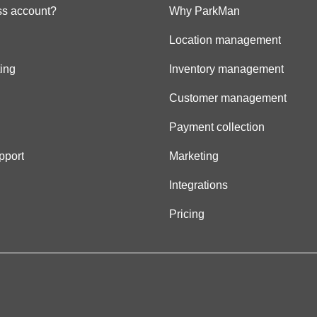
s account?
Why ParkMan
Location management
ing
Inventory management
Customer management
Payment collection
pport
Marketing
Integrations
Pricing