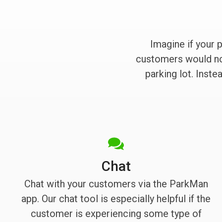
Imagine if your 
customers would no 
parking lot. Inst
Chat
Chat with your customers via the ParkMan
app. Our chat tool is especially helpful if the
customer is experiencing some type of