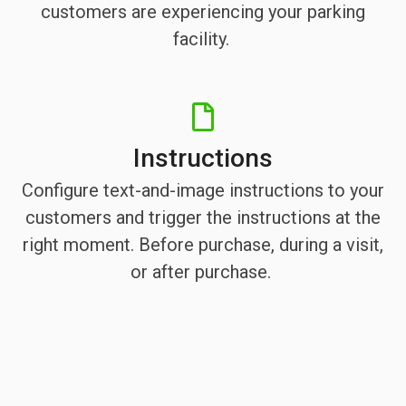
customers are experiencing your parking
facility.
Instructions
Configure text-and-image instructions to your
customers and trigger the instructions at the
right moment. Before purchase, during a visit,
or after purchase.