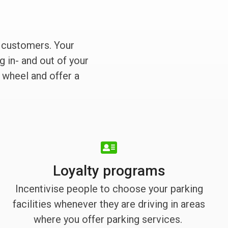
r customers. Your
 in- and out of your
 wheel and offer a
Loyalty programs
Incentivise people to choose your parking
facilities whenever they are driving in areas
where you offer parking services.