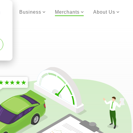
er
Business
Merchants
About Us
d