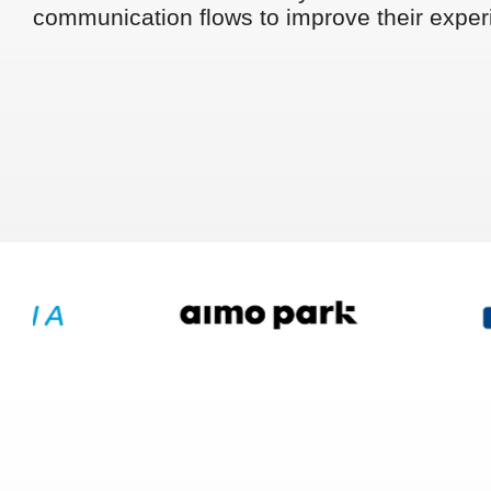
communication flows to improve their exper