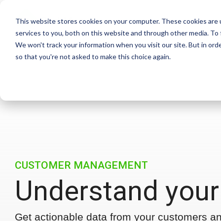
Skip
to
This website stores cookies on your computer. These cookies are 
the
services to you, both on this website and through other media. To 
main
We won't track your information when you visit our site. But in orde
content.
so that you're not asked to make this choice again.
CUSTOMER MANAGEMENT
Understand your
Get actionable data from your customers a