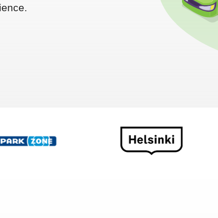
ience.