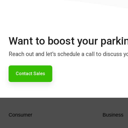
Want to boost your parki
Reach out and let's schedule a call to discuss y
Contact Sales
Consumer
Business