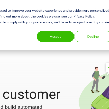
Consum
used to improve your website experience and provide more personalize
find out more about the cookies we use, see our Privacy Policy.
r to comply with your preferences, we'll have to use just one tiny cookie
Accept
Decline
 customer
nd build automated