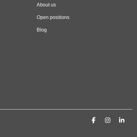
About us
Open positions
Blog
Facebook
Instagra
Link