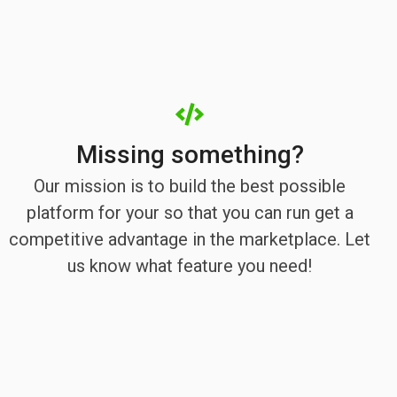
Missing something?
Our mission is to build the best possible
platform for your so that you can run get a
competitive advantage in the marketplace. Let
us know what feature you need!