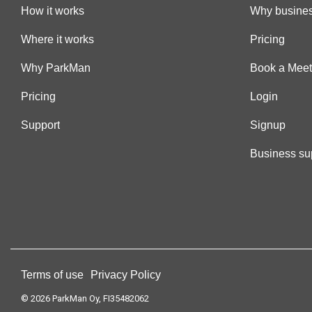
How it works
Why busines
Where it works
Pricing
Why ParkMan
Book a Meet
Pricing
Login
Support
Signup
Business su
Terms of use
Privacy Policy
© 2026 ParkMan Oy, FI35482062