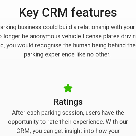
Key CRM features
parking business could build a relationship with you
longer be anonymous vehicle license plates driving
ead, you would recognise the human being behind the
parking experience like no other.
Ratings
After each parking session, users have the
opportunity to rate their experience. With our
CRM, you can get insight into how your