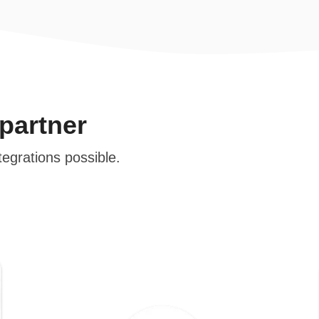
 partner
tegrations possible.