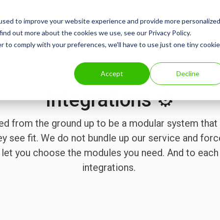
Consum
used to improve your website experience and provide more personalize
find out more about the cookies we use, see our Privacy Policy.
r to comply with your preferences, we'll have to use just one tiny cookie
Accept
Decline
Integrations ⚙️
ed from the ground up to be a modular system that 
ey see fit. We do not bundle up our service and forc
we let you choose the modules you need. And to eac
integrations.