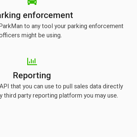
rking enforcement
e ParkMan to any tool your parking enforcement
officers might be using.
Reporting
PI that you can use to pull sales data directly
 third party reporting platform you may use.