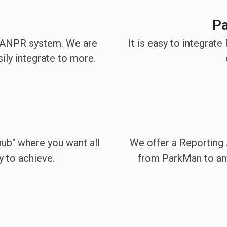
Pa
l ANPR system. We are
It is easy to integrat
ily integrate to more.
 hub" where you want all
We offer a Reporting A
y to achieve.
from ParkMan to any