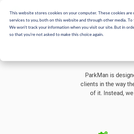
Skip
to
This website stores cookies on your computer. These cookies are 
the
services to you, both on this website and through other media. To 
main
We won't track your information when you visit our site. But in orde
content.
so that you're not asked to make this choice again.
ParkMan is design
clients in the way th
of it. Instead, 