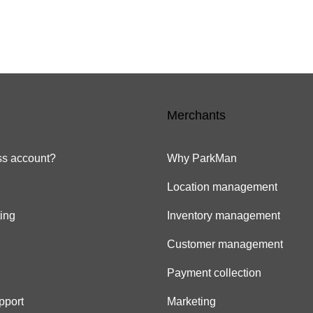
Merchants
s account?
Why ParkMan
Location management
ing
Inventory management
Customer management
Payment collection
pport
Marketing