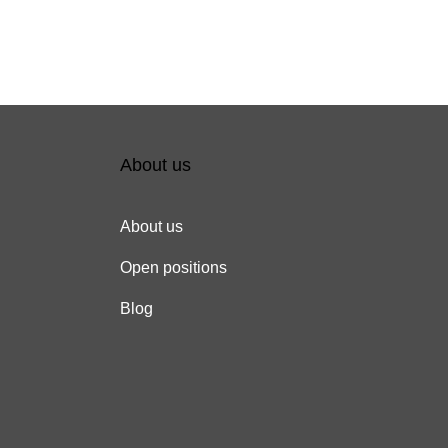
About us
About us
Open positions
Blog