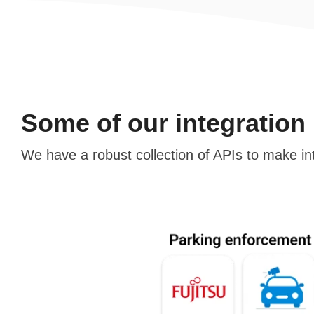
Some of our integration
We have a robust collection of APIs to make in