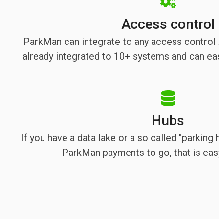
Access control
ParkMan can integrate to any access contro
already integrated to 10+ systems and can eas
Hubs
If you have a data lake or a so called "parking
ParkMan payments to go, that is eas