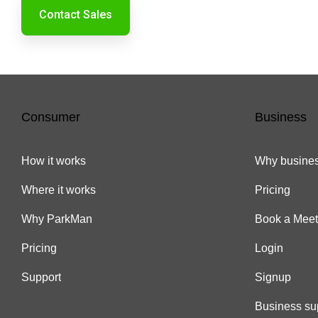
Contact Sales
Consumer
Business
How it works
Why busines
Where it works
Pricing
Why ParkMan
Book a Meet
Pricing
Login
Support
Signup
Business su