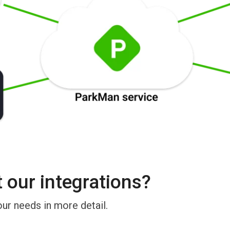
our integrations?
our needs in more detail.