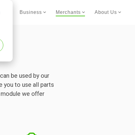
er
Business
Merchants
About Us
d
can be used by our
e you to use all parts
h module we offer