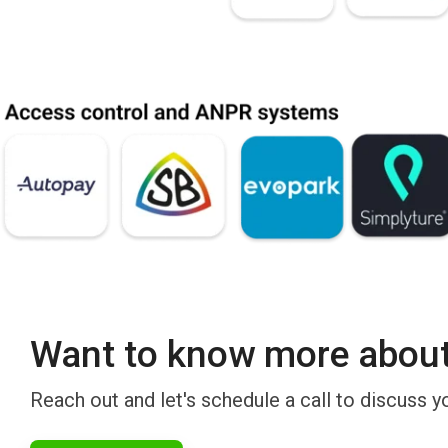
Want to know more about 
Reach out and let's schedule a call to discuss y