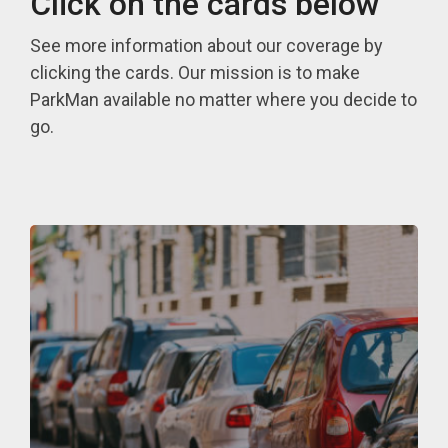
Click on the cards below
See more information about our coverage by
clicking the cards. Our mission is to make
ParkMan available no matter where you decide to
go.