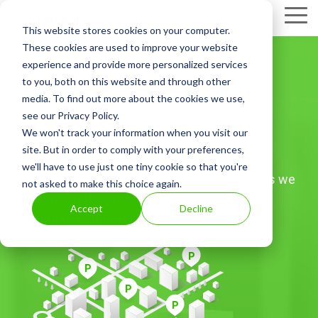
Skip
Tog
to
This website stores cookies on your computer.
Me
the
These cookies are used to improve your website
main
experience and provide more personalized services
content.
to you, both on this website and through other
media. To find out more about the cookies we use,
Use ParkMan
see our Privacy Policy.
We won't track your information when you visit our
everywhere
site. But in order to comply with your preferences,
we'll have to use just one tiny cookie so that you're
We strive to have 100% coverage in the cities we
not asked to make this choice again.
operate. You can use ParkMan in Finland,
Accept
Decline
Denmark, Estonia, Lithuania and Italy