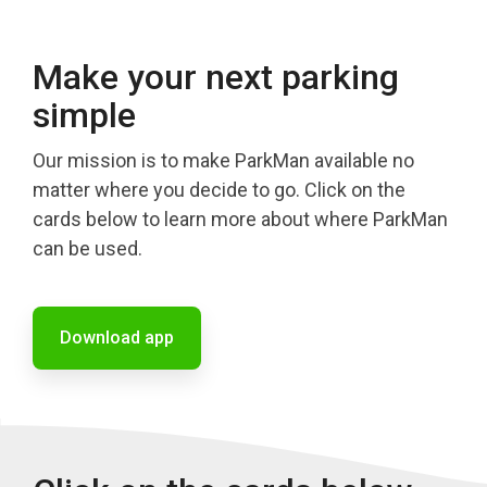
Make your next parking
simple
Our mission is to make ParkMan available no
matter where you decide to go. Click on the
cards below to learn more about where ParkMan
can be used.
Download app