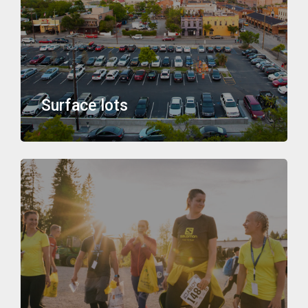
Surface lots