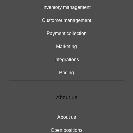
Inventory management
Customer management
Payment collection
Marketing
Integrations
Pricing
About us
About us
Open positions