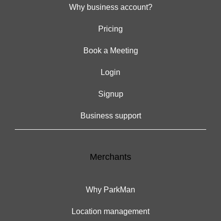
Why business account?
Pricing
Book a Meeting
Login
Signup
Business support
Merchants
Why ParkMan
Location management