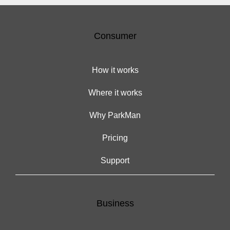
Consumer
How it works
Where it works
Why ParkMan
Pricing
Support
Business