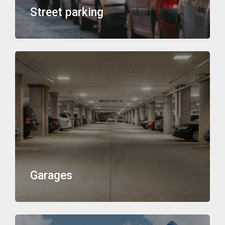
Street parking
Garages