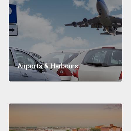
Airports & Harbours