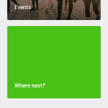
Events
Where next?