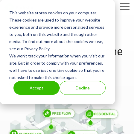
Skip
Tog
to
This website stores cookies on your computer.
Me
the
These cookies are used to improve your website
main
experience and provide more personalized services
content.
to you, both on this website and through other
LOCATION MANAGEMENT
media. To find out more about the cookies we use,
All your locations in one
see our Privacy Policy.
We won't track your information when you visit our
place
site. But in order to comply with your preferences,
we'll have to use just one tiny cookie so that you're
Get a birds-eye-view of your
not asked to make this choice again.
operations
Accept
Decline