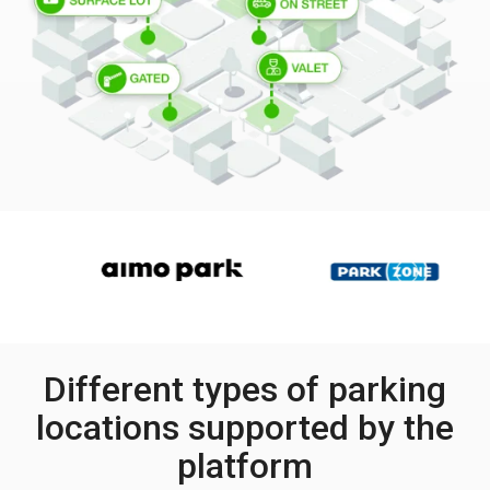
Different types of parking
locations supported by the
platform