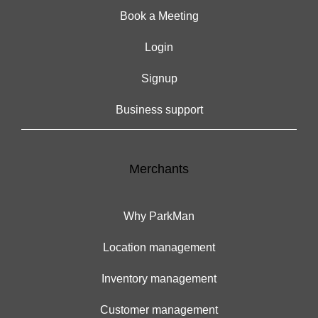
Book a Meeting
Login
Signup
Business support
Merchants
Why ParkMan
Location management
Inventory management
Customer management