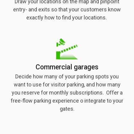
Draw your locations on the map and pinpoint
entry- and exits so that your customers know
exactly how to find your locations.
Commercial garages
Decide how many of your parking spots you
want to use for visitor parking, and how many
you reserve for monthly subscriptions. Offer a
free-flow parking experience o integrate to your
gates.