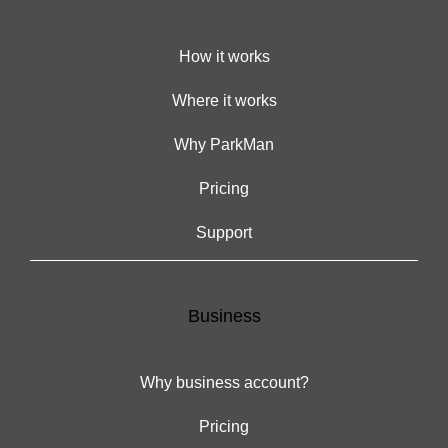
How it works
Where it works
Why ParkMan
Pricing
Support
Business
Why business account?
Pricing