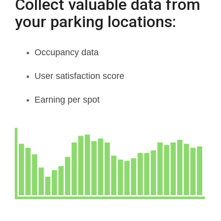
Collect valuable data from
your parking locations:
Occupancy data
User satisfaction score
Earning per spot