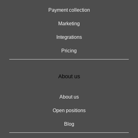
Payment collection
Marketing
Integrations
Pricing
About us
About us
Open positions
Blog