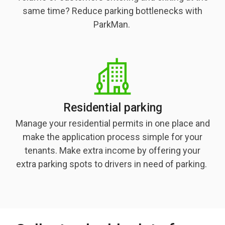
same time? Reduce parking bottlenecks with
ParkMan.
Residential parking
Manage your residential permits in one place and
make the application process simple for your
tenants. Make extra income by offering your
extra parking spots to drivers in need of parking.