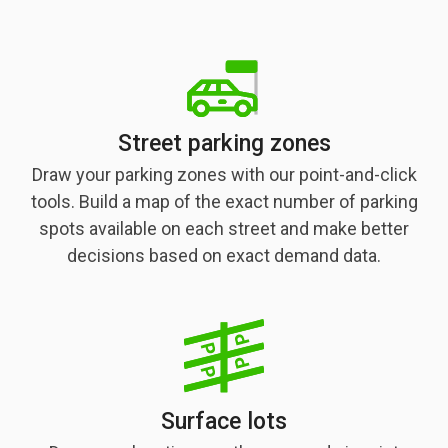
Street parking zones
Draw your parking zones with our point-and-click
tools. Build a map of the exact number of parking
spots available on each street and make better
decisions based on exact demand data.
Surface lots