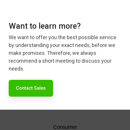
Want to learn more?
We want to offer you the best possible service
by understanding your exact needs, before we
make promises. Therefore, we always
recommend a short meeting to discuss your
needs.
Contact Sales
Consumer