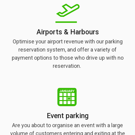
Airports & Harbours
Optimise your airport revenue with our parking
reservation system, and offer a variety of
payment options to those who drive up with no
reservation.
Event parking
Are you about to organise an event with a large
volume of customers entering and exiting at the