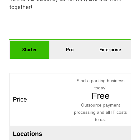
together!
Starter
Pro
Enterprise
Start a parking business
today!
Free
Price
Outsource payment
processing and all IT costs
to us.
Locations