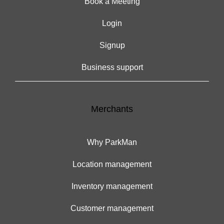
Book a Meeting
Login
Signup
Business support
Merchants
Why ParkMan
Location management
Inventory management
Customer management