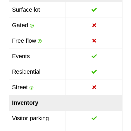
Surface lot
Gated
Free flow
Events
Residential
Street
Inventory
Visitor parking