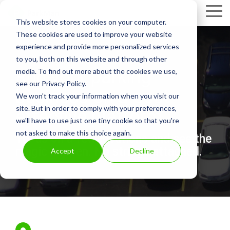
Skip
Tog
to
This website stores cookies on your computer.
Me
the
These cookies are used to improve your website
main
experience and provide more personalized services
content.
to you, both on this website and through other
Run your parking
media. To find out more about the cookies we use,
see our Privacy Policy.
business on a cost
We won't track your information when you visit our
site. But in order to comply with your preferences,
effective platform.
we'll have to use just one tiny cookie so that you're
not asked to make this choice again.
Try us on a few locations and see the
magic happen. No strings attached.
Accept
Decline