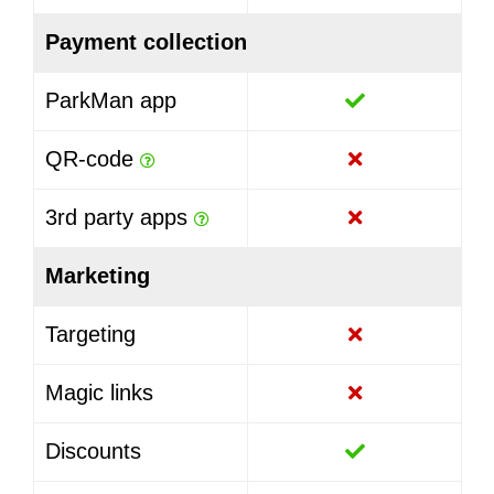
Payment collection
ParkMan app
QR-code
3rd party apps
Marketing
Targeting
Magic links
Discounts