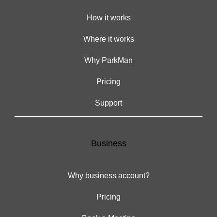
How it works
Where it works
Why ParkMan
Pricing
Support
Business
Why business account?
Pricing