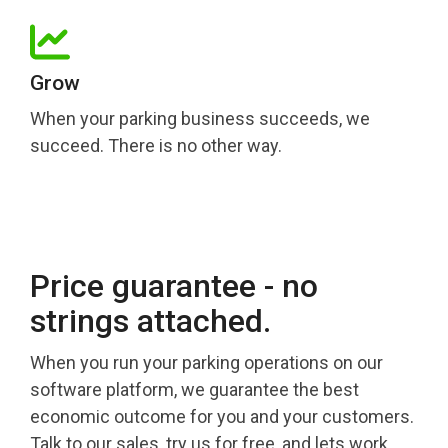
Grow
When your parking business succeeds, we
succeed. There is no other way.
Price guarantee - no
strings attached.
When you run your parking operations on our
software platform, we guarantee the best
economic outcome for you and your customers.
Talk to our sales, try us for free, and lets work