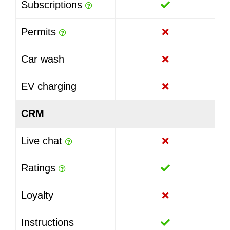
Subscriptions
Permits
Car wash
EV charging
CRM
Live chat
Ratings
Loyalty
Instructions