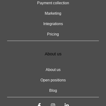
Payment collection
Marketing
Integrations
Pricing
About us
About us
Open positions
Blog
Facebook
Instagram
Linkedin