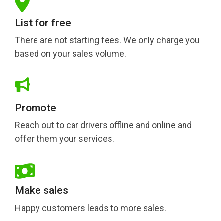
List for free
There are not starting fees. We only charge you
based on your sales volume.
Promote
Reach out to car drivers offline and online and
offer them your services.
Make sales
Happy customers leads to more sales.