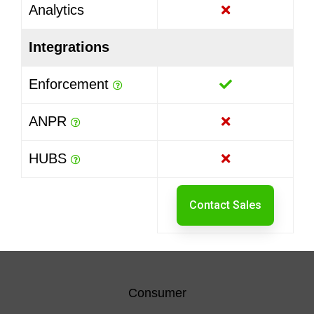
Analytics
Integrations
Enforcement
ANPR
HUBS
Contact Sales
Consumer