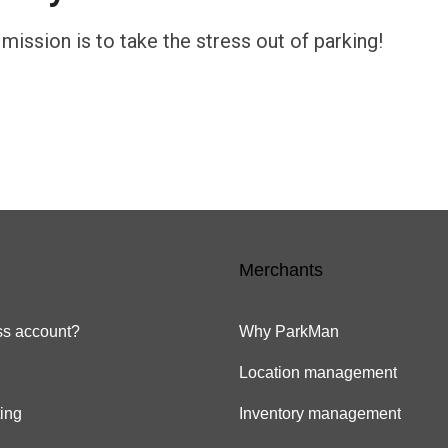
ission is to take the stress out of parking!
Merchants
s account?
Why ParkMan
Location management
ing
Inventory management