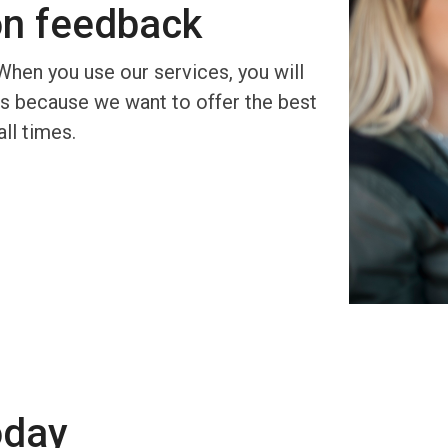
on feedback
When you use our services, you will
 is because we want to offer the best
all times.
oday