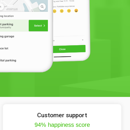
Customer support
94% happiness score