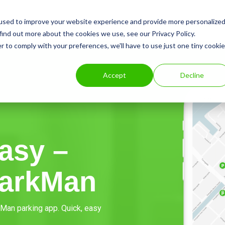
Consumer
used to improve your website experience and provide more personalize
find out more about the cookies we use, see our Privacy Policy.
r to comply with your preferences, we'll have to use just one tiny cookie
Accept
Decline
asy –
ParkMan
rkMan parking app. Quick, easy