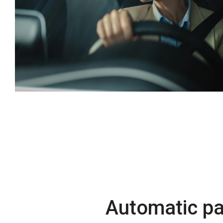
Automatic p