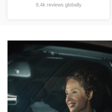
9,4k reviews globally