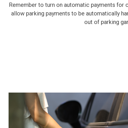
Remember to turn on automatic payments for cam
allow parking payments to be automatically han
out of parking ga