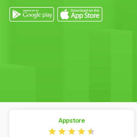
Appstore