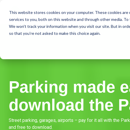
Skip
to
This website stores cookies on your computer. These cookies are 
the
services to you, both on this website and through other media. To 
main
We won't track your information when you visit our site. But in orde
content.
so that you're not asked to make this choice again.
Parking made e
download the 
Street parking, garages, airports – pay for it all with the Pa
and free to download.