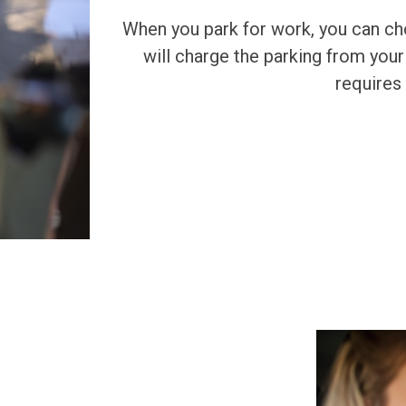
When you park for work, you can c
will charge the parking from your
requires