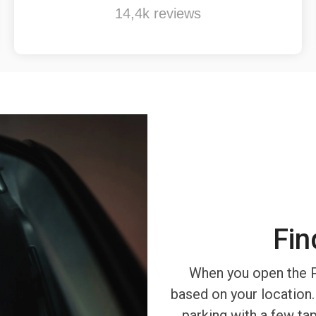
14,4k reviews
Fin
When you open the P
based on your location.
parking with a few ta