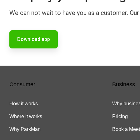
We can not wait to have you as a customer. Our m
Download app
Consumer
Business
How it works
Why busines
Where it works
Pricing
Why ParkMan
Book a Meet