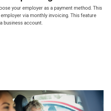
hoose your employer as a payment method. This
 employer via monthly invoicing. This feature
 a business account.