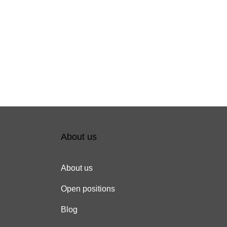
About us
About us
Open positions
Blog