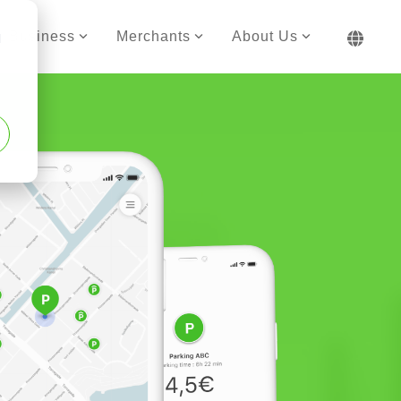
Business
Merchants
About Us
d