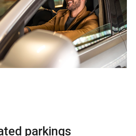
lated parkings