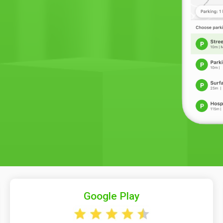
Google Play