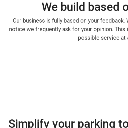
We build based 
Our business is fully based on your feedback. 
notice we frequently ask for your opinion. This
possible service at 
Simplify your parking t