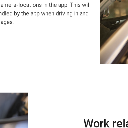
era-locations in the app. This will
dled by the app when driving in and
rages.
Work re