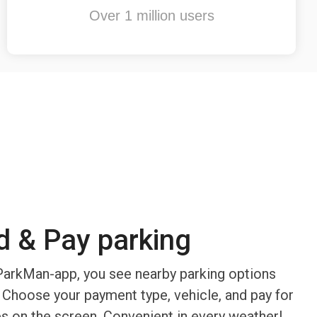
Over 1 million users
d & Pay parking
arkMan-app, you see nearby parking options
 Choose your payment type, vehicle, and pay for
ps on the screen. Convenient in every weather!