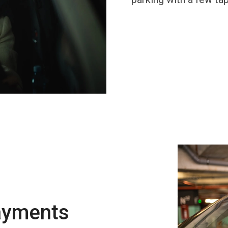
ayments